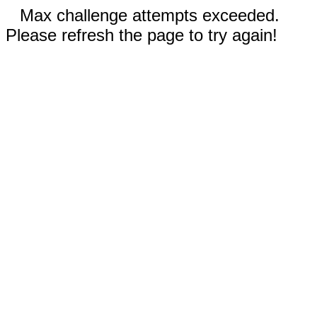
Max challenge attempts exceeded.
Please refresh the page to try again!