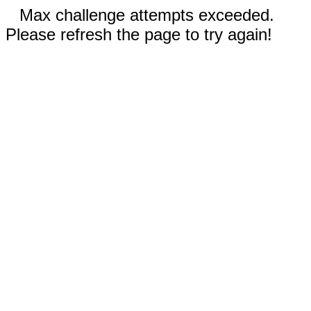
Max challenge attempts exceeded.
Please refresh the page to try again!